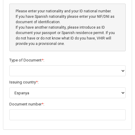
Please enter your nationality and your ID national number.
If you have Spanish nationality please enter your NIF/DNI as
document of identification.
If you have another nationality, please introduce as ID
document your passport or Spanish residence permit. If you
do not have or do not know what ID do you have, VHIR will
provide you a provisional one.
Type of Document
*
:
Issuing country
*
:
Document number
*
: