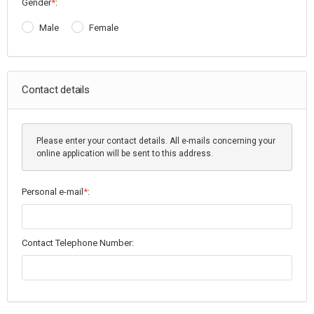
Gender
*
:
Male
Female
Contact details
Please enter your contact details. All e-mails concerning your
online application will be sent to this address.
Personal e-mail
*
:
Contact Telephone Number: