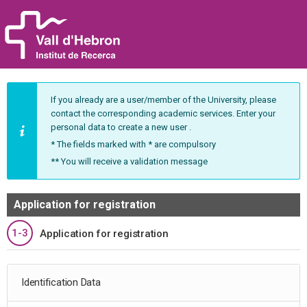
If you already are a user/member of the University, please
contact the corresponding academic services. Enter your
personal data to create a new user .
* The fields marked with * are compulsory
** You will receive a validation message
Application for registration
1-3
Application for registration
Identification Data