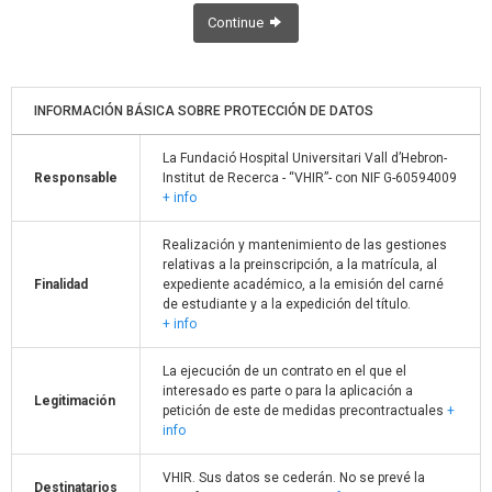
Continue
INFORMACIÓN BÁSICA SOBRE PROTECCIÓN DE DATOS
La Fundació Hospital Universitari Vall d’Hebron-
Responsable
Institut de Recerca - “VHIR”- con NIF G-60594009
+ info
Realización y mantenimiento de las gestiones
relativas a la preinscripción, a la matrícula, al
Finalidad
expediente académico, a la emisión del carné
de estudiante y a la expedición del título.
+ info
La ejecución de un contrato en el que el
interesado es parte o para la aplicación a
Legitimación
petición de este de medidas precontractuales
+
info
VHIR. Sus datos se cederán. No se prevé la
Destinatarios