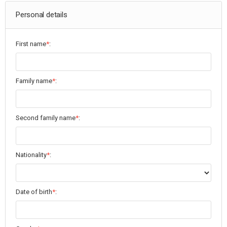
Personal details
First name
*
:
Family name
*
:
Second family name
*
:
Nationality
*
:
Date of birth
*
: